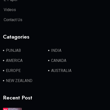
Videos
Contact Us
Catagories
PUNJAB
INDIA
AMERICA
CANADA
EUROPE
AUSTRALIA
NEW ZEALAND
Recent Post