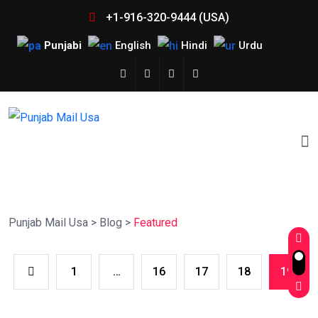
+1-916-320-9444 (USA)
Punjabi
English
Hindi
Urdu
Punjab Mail Usa
>
Blog
>
Featured
1
…
16
17
18
19