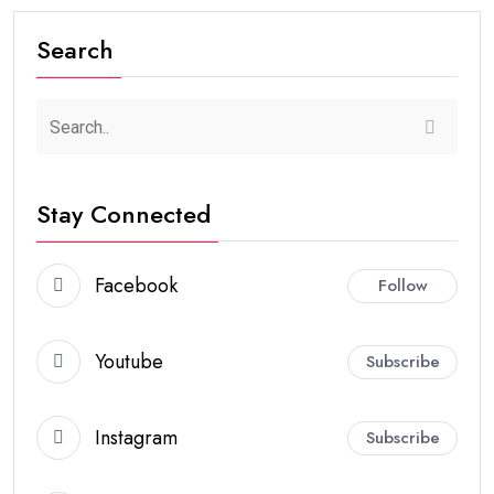
Search
Stay Connected
Facebook
Follow
Youtube
Subscribe
Instagram
Subscribe