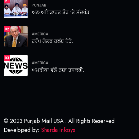
01
PUNJAB
ਅਣ-ਅਧਿਕਾਰਤ ਤੌਰ ‘ਤੇ ਸੱਚਖੰਡ.
02
AMERICA
ਟਰੰਪ ਗੋਲਫ ਕਲੱਬ ਨੇੜੇ.
03
AMERICA
ਅਮਰੀਕਾ ਵੱਲੋਂ ਨਸ਼ਾ ਤਸਕਰੀ.
© 2023 Punjab Mail USA . All Rights Reserved
Developed by:
Sharda Infosys