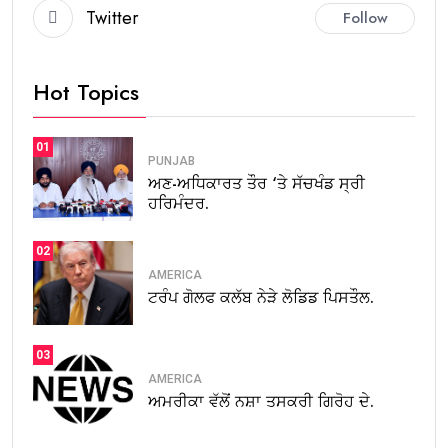
Twitter
Follow
Hot Topics
01
PUNJAB
ਅਣ-ਅਧਿਕਾਰਤ ਤੌਰ ‘ਤੇ ਸੱਚਖੰਡ ਸ੍ਰੀ
ਹਰਿਮੰਦਰ.
02
AMERICA
ਟਰੰਪ ਗੋਲਫ ਕਲੱਬ ਨੇੜੇ ਲੋਡਿਡ ਪਿਸਤੌਲ.
03
AMERICA
ਅਮਰੀਕਾ ਵੱਲੋਂ ਨਸ਼ਾ ਤਸਕਰੀ ਗਿਰੋਹ ਦੇ.