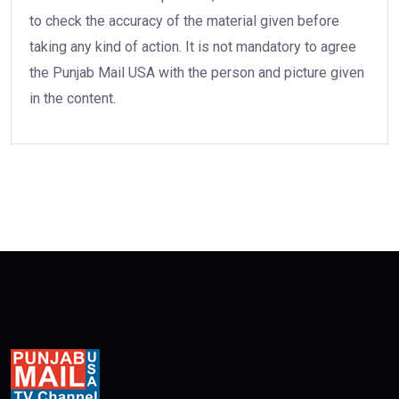
to check the accuracy of the material given before
taking any kind of action. It is not mandatory to agree
the Punjab Mail USA with the person and picture given
in the content.