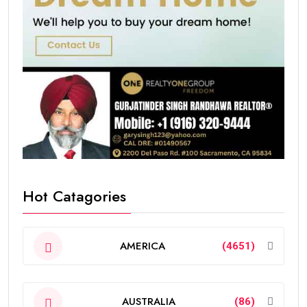
Hot Catagories
AMERICA
(4651)
AUSTRALIA
(86)