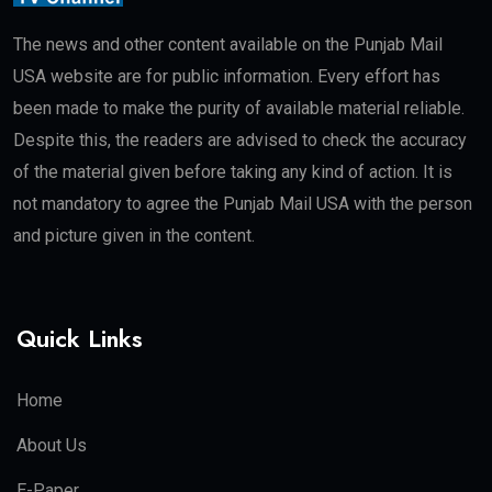
The news and other content available on the Punjab Mail
USA website are for public information. Every effort has
been made to make the purity of available material reliable.
Despite this, the readers are advised to check the accuracy
of the material given before taking any kind of action. It is
not mandatory to agree the Punjab Mail USA with the person
and picture given in the content.
Quick Links
Home
About Us
E-Paper