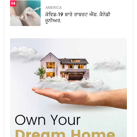
04
AMERICA
ਕੋਵਿਡ-19 ਬਾਰੇ ਰਾਬਰਟ ਐੱਫ. ਕੈਨੇਡੀ
ਜੂਨੀਅਰ.