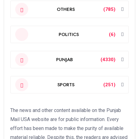
OTHERS
(785)
POLITICS
(6)
PUNJAB
(4330)
SPORTS
(251)
The news and other content available on the Punjab
Mail USA website are for public information. Every
effort has been made to make the purity of available
material reliable. Despite this, the readers are advised