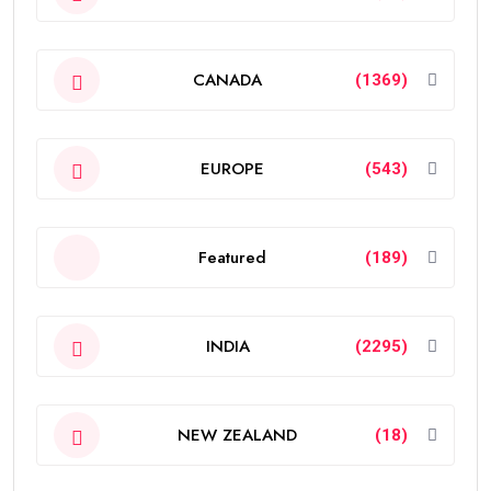
CANADA
(1369)
EUROPE
(543)
Featured
(189)
INDIA
(2295)
NEW ZEALAND
(18)