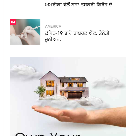
ਅਮਰੀਕਾ ਵੱਲੋਂ ਨਸ਼ਾ ਤਸਕਰੀ ਗਿਰੋਹ ਦੇ.
04
AMERICA
ਕੋਵਿਡ-19 ਬਾਰੇ ਰਾਬਰਟ ਐੱਫ. ਕੈਨੇਡੀ
ਜੂਨੀਅਰ.