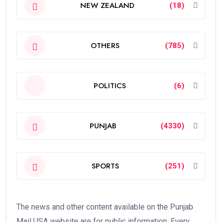
NEW ZEALAND
(18)
OTHERS
(785)
POLITICS
(6)
PUNJAB
(4330)
SPORTS
(251)
The news and other content available on the Punjab
Mail USA website are for public information. Every