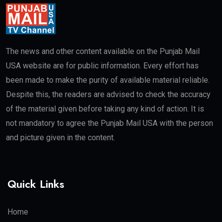
The news and other content available on the Punjab Mail
USA website are for public information. Every effort has
been made to make the purity of available material reliable.
Despite this, the readers are advised to check the accuracy
of the material given before taking any kind of action. It is
not mandatory to agree the Punjab Mail USA with the person
and picture given in the content.
Quick Links
Home