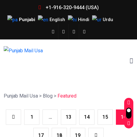
+1-916-320-9444 (USA)
Punjabi
English
Hindi
Urdu
Punjab Mail Usa
>
Blog
>
Featured
1
…
13
14
15
16
17
18
19