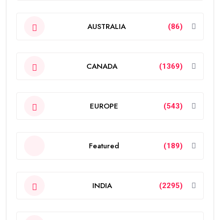
AUSTRALIA
(86)
CANADA
(1369)
EUROPE
(543)
Featured
(189)
INDIA
(2295)