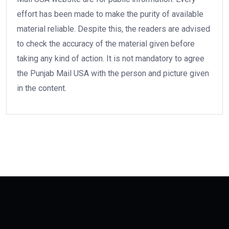
effort has been made to make the purity of available
material reliable. Despite this, the readers are advised
to check the accuracy of the material given before
taking any kind of action. It is not mandatory to agree
the Punjab Mail USA with the person and picture given
in the content.