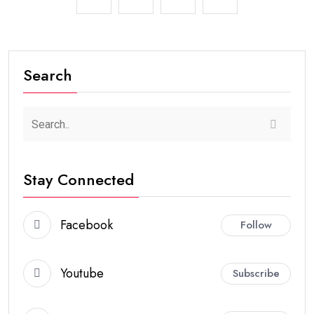
Search
Stay Connected
Facebook
Follow
Youtube
Subscribe