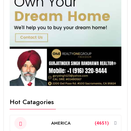
Hot Catagories
AMERICA
(4651)