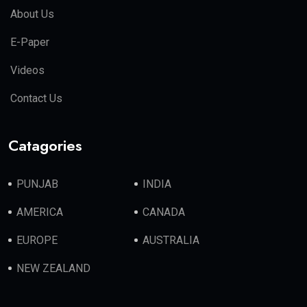
About Us
E-Paper
Videos
Contact Us
Catagories
PUNJAB
INDIA
AMERICA
CANADA
EUROPE
AUSTRALIA
NEW ZEALAND