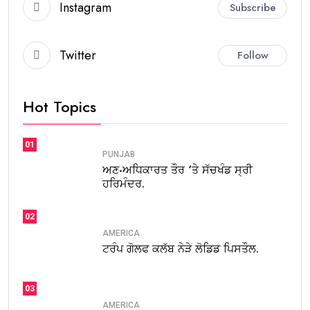
Instagram
Subscribe
Twitter
Follow
Hot Topics
01
PUNJAB
ਅਣ-ਅਧਿਕਾਰਤ ਤੌਰ ‘ਤੇ ਸੱਚਖੰਡ ਸ੍ਰੀ
ਹਰਿਮੰਦਰ.
02
AMERICA
ਟਰੰਪ ਗੋਲਫ ਕਲੱਬ ਨੇੜੇ ਲੋਡਿਡ ਪਿਸਤੌਲ.
03
AMERICA