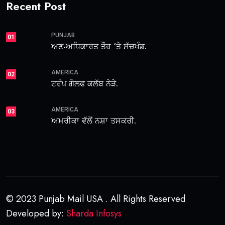
Recent Post
PUNJAB
01
ਅਣ-ਅਧਿਕਾਰਤ ਤੌਰ ‘ਤੇ ਸੱਚਖੰਡ.
AMERICA
02
ਟਰੰਪ ਗੋਲਫ ਕਲੱਬ ਨੇੜੇ.
AMERICA
03
ਅਮਰੀਕਾ ਵੱਲੋਂ ਨਸ਼ਾ ਤਸਕਰੀ.
© 2023 Punjab Mail USA . All Rights Reserved
Developed by:
Sharda Infosys