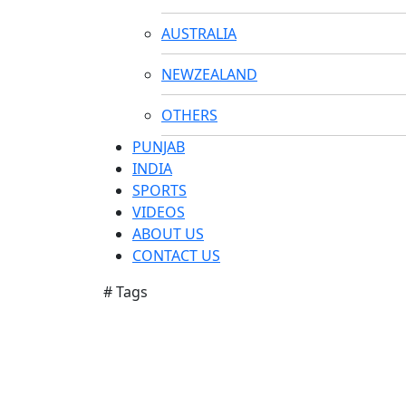
AUSTRALIA
NEWZEALAND
OTHERS
PUNJAB
INDIA
SPORTS
VIDEOS
ABOUT US
CONTACT US
# Tags