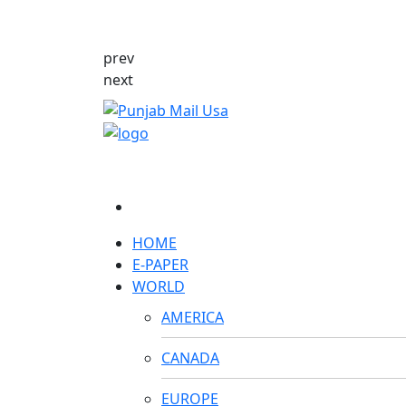
prev
next
HOME
E-PAPER
WORLD
AMERICA
CANADA
EUROPE