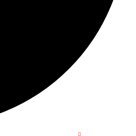
+1-916-320-9444 (USA)