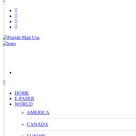
HOME
E-PAPER
WORLD
AMERICA
CANADA