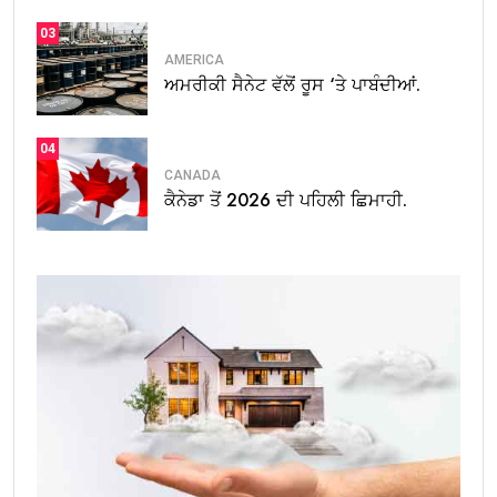
03
AMERICA
ਅਮਰੀਕੀ ਸੈਨੇਟ ਵੱਲੋਂ ਰੂਸ ‘ਤੇ ਪਾਬੰਦੀਆਂ.
04
CANADA
ਕੈਨੇਡਾ ਤੋਂ 2026 ਦੀ ਪਹਿਲੀ ਛਿਮਾਹੀ.