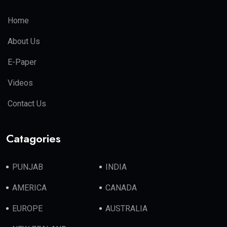
Home
About Us
E-Paper
Videos
Contact Us
Catagories
PUNJAB
INDIA
AMERICA
CANADA
EUROPE
AUSTRALIA