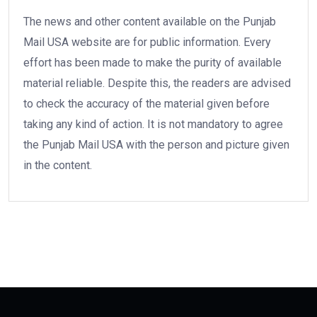
The news and other content available on the Punjab
Mail USA website are for public information. Every
effort has been made to make the purity of available
material reliable. Despite this, the readers are advised
to check the accuracy of the material given before
taking any kind of action. It is not mandatory to agree
the Punjab Mail USA with the person and picture given
in the content.