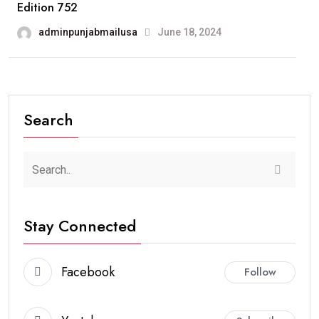
Edition 752
adminpunjabmailusa
June 18, 2024
Search
Stay Connected
Facebook
Follow