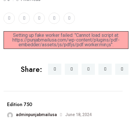
Setting up fake worker failed: "Cannot load script at:
https://punjabmailusa.com/wp-content/plugins/pdf-
embedder/assets/js/pdfjs/pdf.worker.min.js".
Share:
Edition 750
adminpunjabmailusa
June 18, 2024