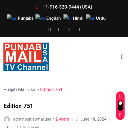
+1-916-320-9444 (USA)
Punjabi
English
Hindi
Urdu
Punjab Mail Usa
>
Edition 751
Edition 751
adminpunjabmailusa /
2 years
June 18, 2024
0
1 min read