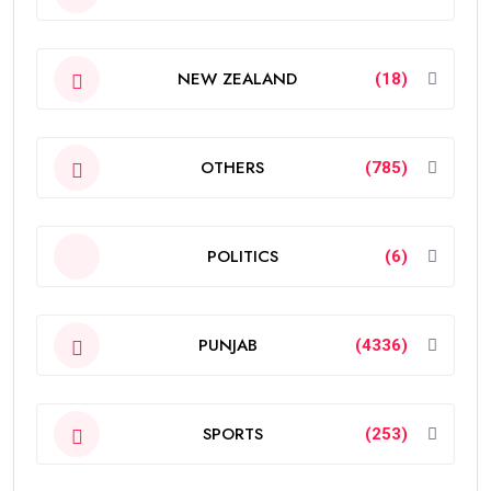
NEW ZEALAND
(18)
OTHERS
(785)
POLITICS
(6)
PUNJAB
(4336)
SPORTS
(253)