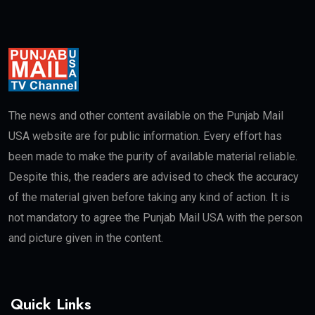
The news and other content available on the Punjab Mail
USA website are for public information. Every effort has
been made to make the purity of available material reliable.
Despite this, the readers are advised to check the accuracy
of the material given before taking any kind of action. It is
not mandatory to agree the Punjab Mail USA with the person
and picture given in the content.
Quick Links