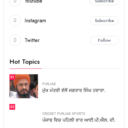
Youtube
Subscribe
Instagram
Subscribe
Twitter
Follow
Hot Topics
01
PUNJAB
ਮੁੱਖ ਮੰਤਰੀ ਵੱਲੋਂ ਜਗਤਾਰ ਸਿੰਘ ਹਵਾਰਾ.
02
CRICKET
PUNJAB
SPORTS
ਪੰਜਾਬ ਵਿਚ ਪਹਿਲੀ ਵਾਰ ਆਈ.ਪੀ.ਐੱਲ. ਦੀ.