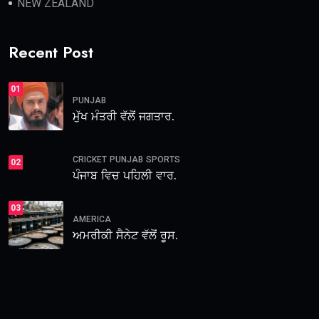
NEW ZEALAND
Recent Post
01
PUNJAB
ਮੁੱਖ ਮੰਤਰੀ ਵੱਲੋਂ ਜਗਤਾਰ.
CRICKET
PUNJAB
SPORTS
02
ਪੰਜਾਬ ਵਿਚ ਪਹਿਲੀ ਵਾਰ.
03
AMERICA
ਅਮਰੀਕੀ ਸੈਨੇਟ ਵੱਲੋਂ ਰੂਸ.