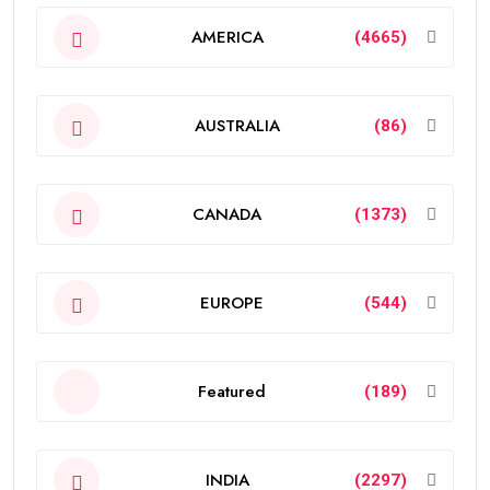
AMERICA
(4665)
AUSTRALIA
(86)
CANADA
(1373)
EUROPE
(544)
Featured
(189)
INDIA
(2297)