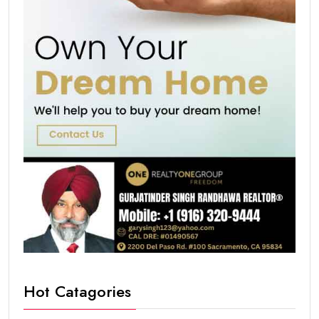
Hot Catagories