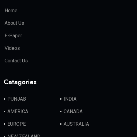
Home
About Us
E-Paper
Videos
Contact Us
Catagories
PUNJAB
INDIA
AMERICA
CANADA
EUROPE
AUSTRALIA
NEW ZEALAND