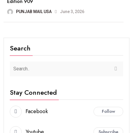
Edition 909
PUNJAB MAIL USA
June 3, 2026
Search
Stay Connected
Facebook
Follow
Youtube
Subscribe