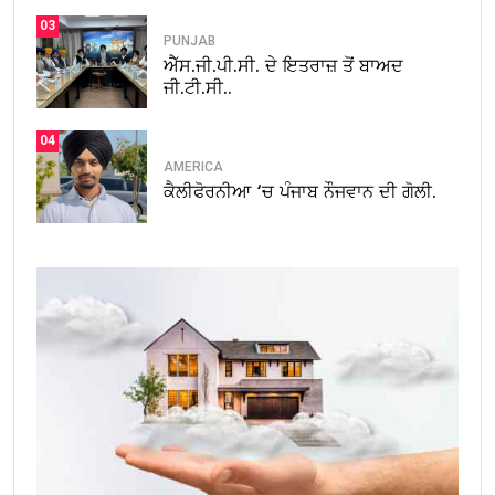
03
PUNJAB
ਐੱਸ.ਜੀ.ਪੀ.ਸੀ. ਦੇ ਇਤਰਾਜ਼ ਤੋਂ ਬਾਅਦ
ਜੀ.ਟੀ.ਸੀ..
04
AMERICA
ਕੈਲੀਫੋਰਨੀਆ ‘ਚ ਪੰਜਾਬ ਨੌਜਵਾਨ ਦੀ ਗੋਲੀ.