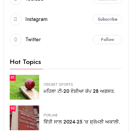
Instagram
Subscribe
Twitter
Follow
Hot Topics
01
CRICKET
SPORTS
ਮਹਿਲਾ ਟੀ-20 ਏਸ਼ੀਆ ਕੱਪ 28 ਅਗਸਤ.
02
PUNJAB
ਵਿੱਤੀ ਸਾਲ 2024-25 ‘ਚ ਸ਼੍ਰੋਮਣੀ ਅਕਾਲੀ.