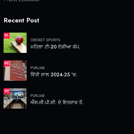
Recent Post
01
CRICKET
SPORTS
ਮਹਿਲਾ ਟੀ-20 ਏਸ਼ੀਆ ਕੱਪ.
02
PUNJAB
ਵਿੱਤੀ ਸਾਲ 2024-25 ‘ਚ.
03
PUNJAB
ਐੱਸ.ਜੀ.ਪੀ.ਸੀ. ਦੇ ਇਤਰਾਜ਼ ਤੋਂ.