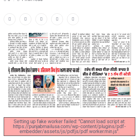
Setting up fake worker failed: "Cannot load script at:
https://punjabmailusa.com/wp-content/plugins/pdf-
embedder/assets/js/pdfjs/pdf.worker.min.js".