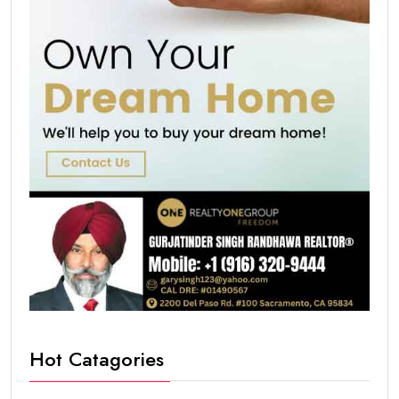
Hot Catagories