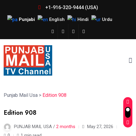
+1-916-320-9444 (USA)
Punjabi
English
Hindi
Urdu
Punjab Mail Usa
>
Edition 908
Edition 908
PUNJAB MAIL USA /
2 months
May 27, 2026
0
1 min read