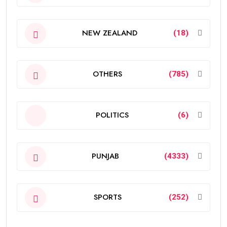
NEW ZEALAND
(18)
OTHERS
(785)
POLITICS
(6)
PUNJAB
(4333)
SPORTS
(252)