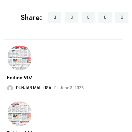
Share:
Edition 907
PUNJAB MAIL USA
June 3, 2026