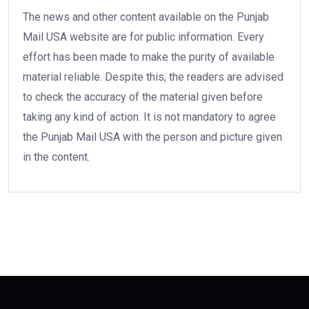
The news and other content available on the Punjab
Mail USA website are for public information. Every
effort has been made to make the purity of available
material reliable. Despite this, the readers are advised
to check the accuracy of the material given before
taking any kind of action. It is not mandatory to agree
the Punjab Mail USA with the person and picture given
in the content.