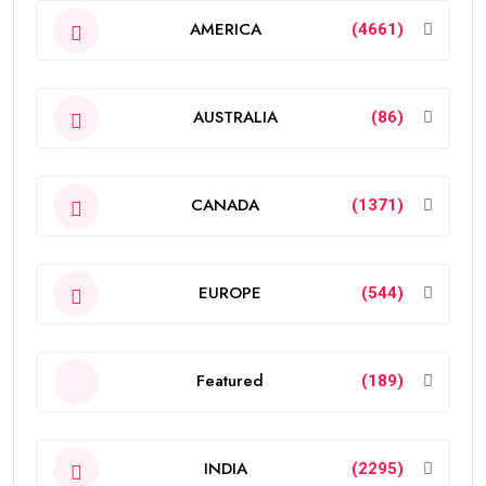
AMERICA
(4661)
AUSTRALIA
(86)
CANADA
(1371)
EUROPE
(544)
Featured
(189)
INDIA
(2295)