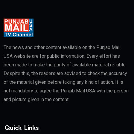
The news and other content available on the Punjab Mail
USA website are for public information. Every effort has
been made to make the purity of available material reliable.
Despite this, the readers are advised to check the accuracy
of the material given before taking any kind of action. It is
not mandatory to agree the Punjab Mail USA with the person
and picture given in the content.
Quick Links