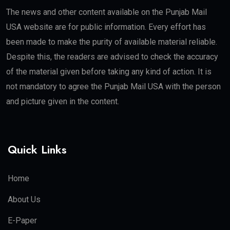
The news and other content available on the Punjab Mail
USA website are for public information. Every effort has
been made to make the purity of available material reliable.
Despite this, the readers are advised to check the accuracy
of the material given before taking any kind of action. It is
not mandatory to agree the Punjab Mail USA with the person
and picture given in the content.
Quick Links
Home
About Us
E-Paper