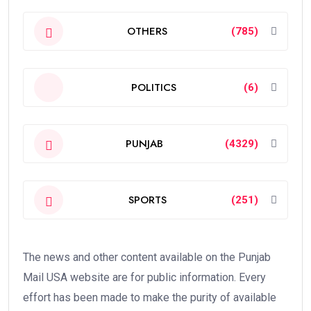
OTHERS
(785)
POLITICS
(6)
PUNJAB
(4329)
SPORTS
(251)
The news and other content available on the Punjab
Mail USA website are for public information. Every
effort has been made to make the purity of available