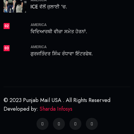
ICE ਵੱਲੋਂ ਜੁਲਾਈ ‘ਚ.
AMERICA
02
ਵਿਦਿਆਰਥੀ ਵੀਜ਼ਾ ਸਮੇਤ ਹੋਰਨਾਂ.
AMERICA
03
ਗੁਰਜਤਿੰਦਰ ਸਿੰਘ ਰੰਧਾਵਾ ਇੰਟਰਫੇਥ.
© 2023 Punjab Mail USA . All Rights Reserved
Developed by:
Sharda Infosys