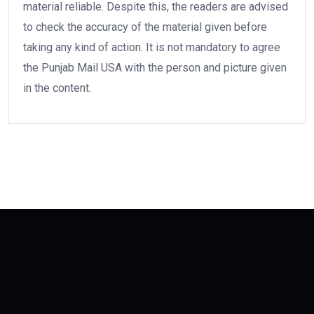
material reliable. Despite this, the readers are advised
to check the accuracy of the material given before
taking any kind of action. It is not mandatory to agree
the Punjab Mail USA with the person and picture given
in the content.