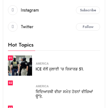
Instagram
Subscribe
Twitter
Follow
Hot Topics
01
AMERICA
ICE ਵੱਲੋਂ ਜੁਲਾਈ ‘ਚ ਰਿਕਾਰਡ 51.
02
AMERICA
ਵਿਦਿਆਰਥੀ ਵੀਜ਼ਾ ਸਮੇਤ ਹੋਰਨਾਂ ਵੀਜ਼ਿਆਂ
ਉੱਤੇ.
03