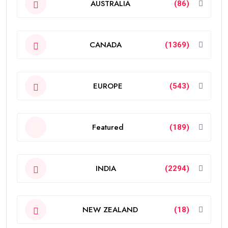
AUSTRALIA
(86)
CANADA
(1369)
EUROPE
(543)
Featured
(189)
INDIA
(2294)
NEW ZEALAND
(18)