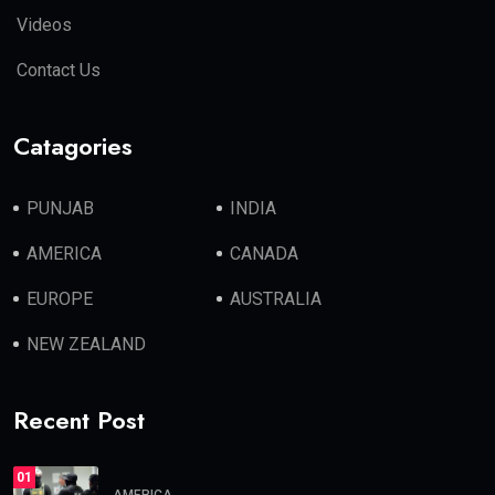
Videos
Contact Us
Catagories
PUNJAB
INDIA
AMERICA
CANADA
EUROPE
AUSTRALIA
NEW ZEALAND
Recent Post
01
AMERICA