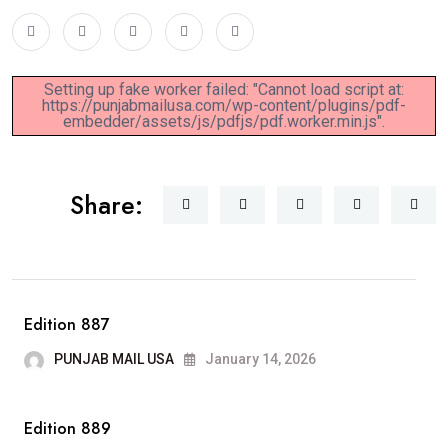
Setting up fake worker failed: "Cannot load script at:
https://punjabmailusa.com/wp-content/plugins/pdf-
embedder/assets/js/pdfjs/pdf.worker.min.js".
Share:
Edition 887
PUNJAB MAIL USA
January 14, 2026
Edition 889