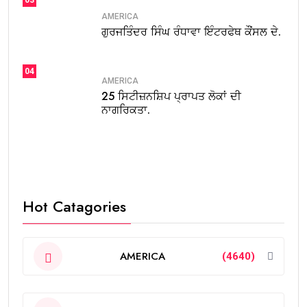
AMERICA
ਗੁਰਜਤਿੰਦਰ ਸਿੰਘ ਰੰਧਾਵਾ ਇੰਟਰਫੇਥ ਕੌਂਸਲ ਦੇ.
04
AMERICA
25 ਸਿਟੀਜ਼ਨਸ਼ਿਪ ਪ੍ਰਾਪਤ ਲੋਕਾਂ ਦੀ
ਨਾਗਰਿਕਤਾ.
Hot Catagories
AMERICA
(4640)