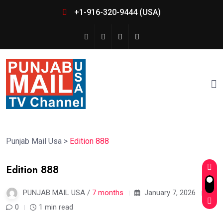
+1-916-320-9444 (USA)
Punjab Mail Usa
>
Edition 888
Edition 888
PUNJAB MAIL USA /
7 months
January 7, 2026
0
1 min read