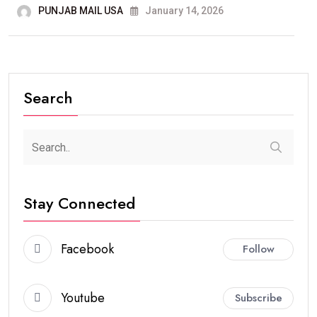
PUNJAB MAIL USA
January 14, 2026
Search
Stay Connected
Facebook
Follow
Youtube
Subscribe